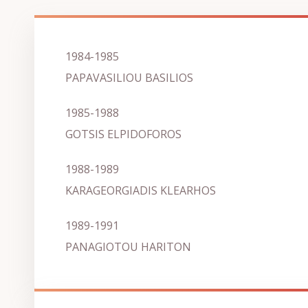
1984-1985
PAPAVASILIOU BASILIOS
1985-1988
GOTSIS ELPIDOFOROS
1988-1989
KARAGEORGIADIS KLEARHOS
1989-1991
PANAGIOTOU HARITON