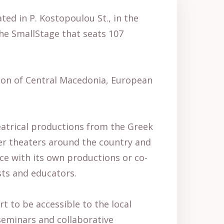
ted in P. Kostopoulou St., in the
the SmallStage that seats 107
egion of Central Macedonia, European
eatrical productions from the Greek
er theaters around the country and
ece with its own productions or co-
sts and educators.
rt to be accessible to the local
 seminars and collaborative