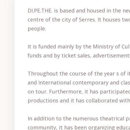
DI.PE.THE. is based and housed in the new
centre of the city of Serres. It houses 
people.
It is funded mainly by the Ministry of C
funds and by ticket sales, advertisement
Throughout the course of the year s of 
and International contemporary and clas
on tour. Furthermore, it has participated
productions and it has collaborated with
In addition to the numerous theatrical pr
community, it has been organizing educat