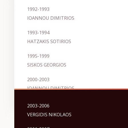
1992-1993
IOANNOU DIMITRIOS
1993-1994
HATZAKIS SOTIRIOS
1995-1999
SISKOS GEORGIOS
2000-2003
IOANNOU DIMITRIOS
2003-2006
VERGIDIS NIKOLAOS