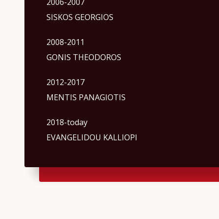
2006-2007
SISKOS GEORGIOS
2008-2011
GONIS THEODOROS
2012-2017
MENTIS PANAGIOTIS
2018-today
EVANGELIDOU KALLIOPI