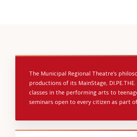
The Municipal Regional Theatre’s philosop
productions of its MainStage, DI.PE.THE.
classes in the performing arts to teenag
seminars open to every citizen as part of