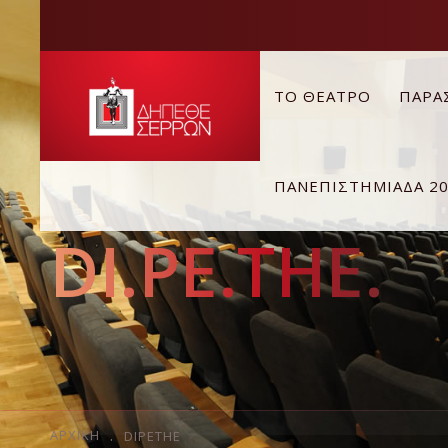
ΤΟ ΘΕΑΤΡΟ
ΠΑΡΑ
ΠΑΝΕΠΙΣΤΗΜΙΑΔΑ 2
DI.PE.THE.
ΑΡΧΙΚΉ
DIPETHE