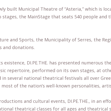
ly built Municipal Theatre of “Asteria,” which is loca
two stages, the MainStage that seats 540 people and 
ulture and Sports, the Municipality of Serres, the R
s and donations.
its existence, DI.PE.THE. has presented numerous th
sic repertoire, performed on its own stages, at oth
 in several national theatrical festivals all over Gre
 most of the nation’s well-known personalities, arti
oductions and cultural events, DI.PE.THE., in an effo
ional theatrical classes for all ages and theatrical