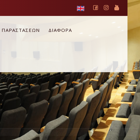
Ο ΠΑΡΑΣΤΑΣΕΩΝ
ΔΙΑΦΟΡΑ