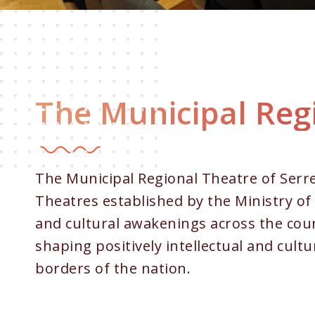
The Municipal Regi
The Municipal Regional Theatre of Serres
Theatres established by the Ministry of 
and cultural awakenings across the coun
shaping positively intellectual and cultu
borders of the nation.