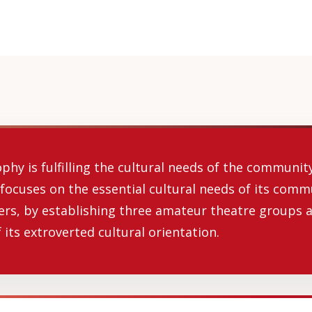
hy is fulfilling the cultural needs of the community 
 focuses on the essential cultural needs of its comm
ers, by establishing three amateur theatre groups a
 its extroverted cultural orientation.