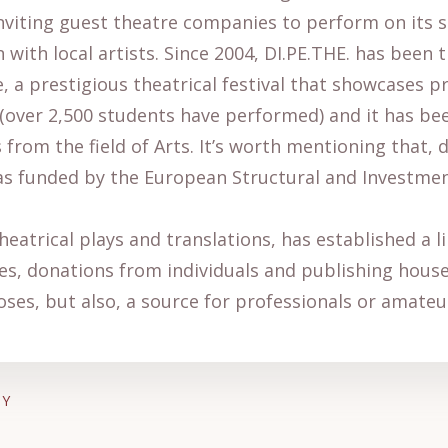
nviting guest theatre companies to perform on its s
 with local artists. Since 2004, DI.PE.THE. has been
, a prestigious theatrical festival that showcases 
over 2,500 students have performed) and it has be
from the field of Arts. It’s worth mentioning that, 
s funded by the European Structural and Investment F
theatrical plays and translations, has established a 
s, donations from individuals and publishing houses.
oses, but also, a source for professionals or amateu
AY