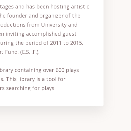
tages and has been hosting artistic
 the founder and organizer of the
productions from University and
en inviting accomplished guest
during the period of 2011 to 2015,
und. (E.S.I.F.).
library containing over 600 plays
 This library is a tool for
rs searching for plays.