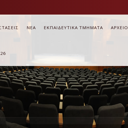
ΣΤΑΣΕΙΣ
ΝΕΑ
ΕΚΠΑΙΔΕΥΤΙΚΑ ΤΜΗΜΑΤΑ
ΑΡΧΕΙ
026