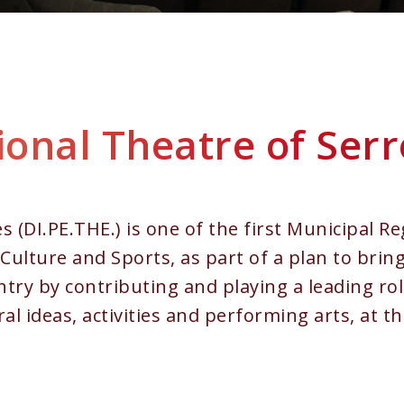
onal Theatre of Serr
 (DI.PE.THE.) is one of the first Municipal Re
Culture and Sports, as part of a plan to bring
try by contributing and playing a leading rol
ral ideas, activities and performing arts, at t