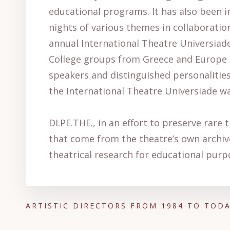
educational programs. It has also been i
nights of various themes in collaboration
annual International Theatre Universiade
College groups from Greece and Europe (
speakers and distinguished personalities 
the International Theatre Universiade wa
DI.PE.THE., in an effort to preserve rare 
that come from the theatre’s own archive
theatrical research for educational purp
ARTISTIC DIRECTORS FROM 1984 TO TOD