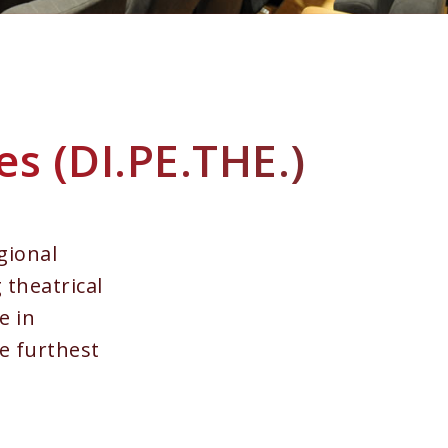
es (DI.PE.THE.)
gional
 theatrical
e in
he furthest