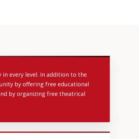
in every level. In addition to the
unity by offering free educational
nd by organizing free theatrical